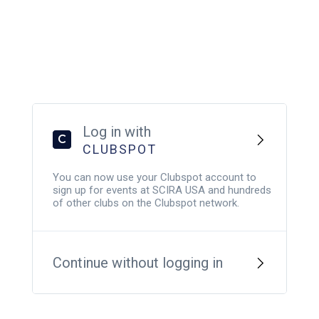
Log in with
C
CLUBSPOT
You can now use your Clubspot account to
sign up for events at SCIRA USA and hundreds
of other clubs on the Clubspot network.
Continue without logging in